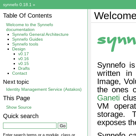
synnefo 0.18.1
»
Welcome 
Table Of Contents
Welcome to the Synnefo
documentation
Synnefo General Architecture
Synnefo Guides
Synnefo tools
Design
v0.17
v0.16
Synnefo is
v0.15
Drafts
written i
Contact
Image, Vol
Next topic
the ones 
Identity Management Service (Astakos)
Ganeti
clus
This Page
VM opera
Show Source
storage. T
Quick search
exposes th
Synnefo c
Enter search terms or a module, class or