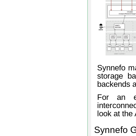
Synnefo ma
storage b
backends as
For an e
interconne
look at th
Synnefo 