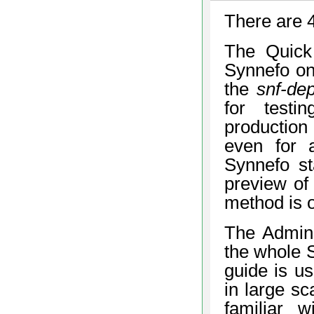
There are 4
The Quick 
Synnefo on
the
snf-de
for testi
production
even for 
Synnefo st
preview of 
method is 
The Admin’s
the whole S
guide is us
in large sc
familiar 