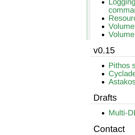
Loggin
comma
Resourc
Volume
Volume
v0.15
Pithos 
Cyclade
Astakos
Drafts
Multi-D
Contact