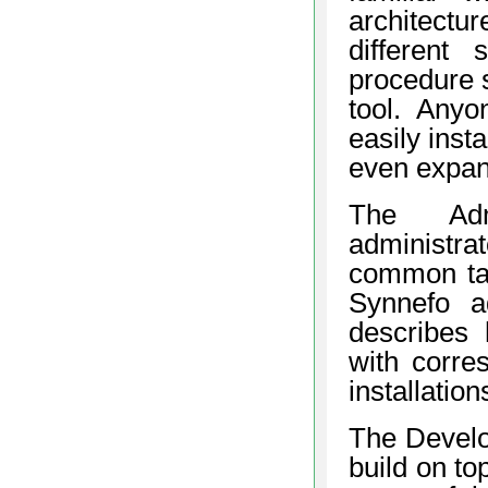
architectu
different
procedure s
tool. Anyo
easily inst
even expand
The Admi
administra
common tas
Synnefo ad
describes
with corre
installatio
The Develo
build on to