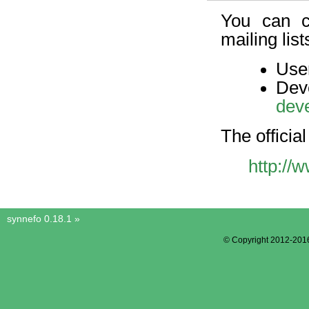
You can c
mailing list
User
D
dev
The official 
http://
synnefo 0.18.1
»
© Copyright 2012-201