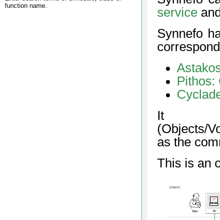
function name.
service
and 
Synnefo ha
correspond
Astakos
Pithos:
Cyclad
I
(Objects/V
as the comm
This is an 