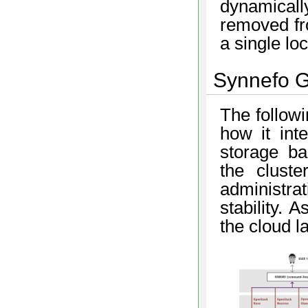
dynamical
removed fro
a single loc
Synnefo G
The follow
how it int
storage ba
the cluste
administr
stability. 
the cloud l