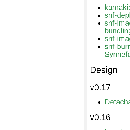
kamaki:
snf-dep
snf
bundlin
snf-ima
snf-bur
Synnef
Design
v0.17
Detach
v0.16