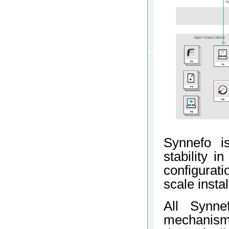
«
Synnefo is
stability i
configurati
scale insta
All Synne
mechanis