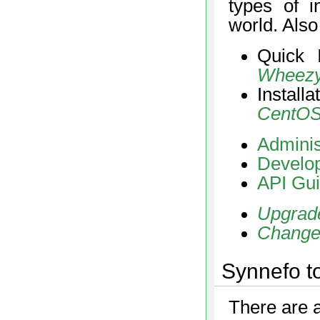
types of i
world. Als
Quick 
Wheez
Install
CentOS
Adminis
Develop
API Gu
Upgrad
Change
Synnefo t
There are a